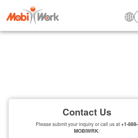
Contact Us
Please submit your inquiry or call us at
+1-888-
MOBIWRK
: