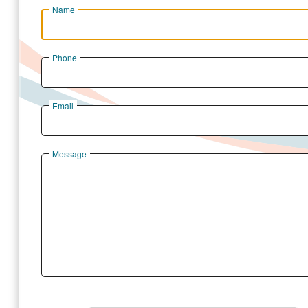
Name
Phone
Email
Message