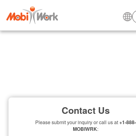
Contact Us
Please submit your inquiry or call us at
+1-888-
MOBIWRK
: