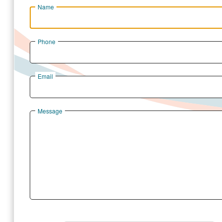
Name
Phone
Email
Message