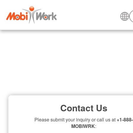
Contact Us
Please submit your inquiry or call us at
+1-888-
MOBIWRK
: