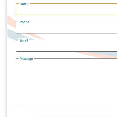
Name
Phone
Email
Message